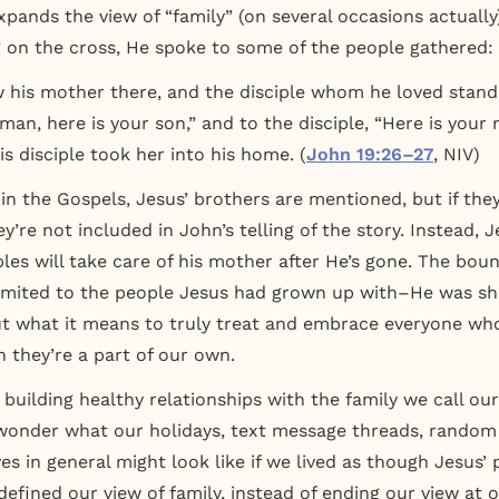
xpands the view of “family” (on several occasions actually
 on the cross, He spoke to some of the people gathered:
his mother there, and the disciple whom he loved stand
man, here is your son,” and to the disciple, “Here is your
is disciple took her into his home. (
John 19:26–27
, NIV)
 in the Gospels, Jesus’ brothers are mentioned, but if th
ey’re not included in John’s telling of the story. Instead, 
ples will take care of his mother after He’s gone. The boun
limited to the people Jesus had grown up with–He was s
 what it means to truly treat and embrace everyone who 
h they’re a part of our own.
 building healthy relationships with the family we call ou
I wonder what our holidays, text message threads, rando
ives in general might look like if we lived as though Jesu
defined our view of family, instead of ending our view at