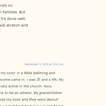
re’s no
n families. But
it’s done well.
ill stretch and
September 2, 2022 at 11:04 am
my sons’ in a Bible believing and
y Income came in. I was 37 and a RN. My
very active in the church. Now,
ms to be an atheist. My grandchildren
raise my sons and they were devout
. I worked hard to make a loving home