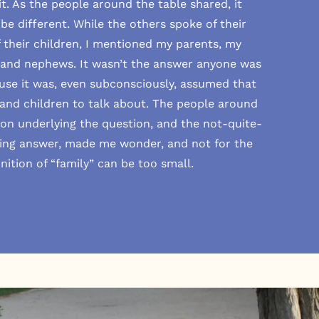
it. As the people around the table shared, it
e different. While the others spoke of their
their children, I mentioned my parents, my
s and nephews. It wasn’t the answer anyone was
se it was, even subconsciously, assumed that
and children to talk about. The people around
ion underlying the question, and the not-quite-
ing answer, made me wonder, and not for the
finition of “family” can be too small.