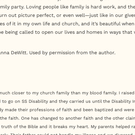
ily party. Loving people like family is hard work, and the
turn out picture perfect, or even well—just like in our give
es of it in my own life and church, and it’s beautiful when 
 being called to open our lives and homes in ways that w
anna DeWitt. Used by permission from the author.
much closer to my church family than my blood family. I raised 
d to go on SS Disability and they carried us until the Disabilit
dy made their professions of faith and been baptized and were 
 the faith. One has changed to another faith and the other clai
 truth of the Bible and it breaks my heart. My parents helped 
arly. Their father could not handle my illness and we divorced