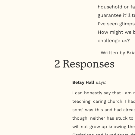
household or fam
guarantee it’ll 
I’ve seen glimps
How might we be
challenge us?
–Written by Bri
2 Responses
Betsy Hall
says:
I can honestly say that I am 
teaching, caring church. I ha
sons’ was this and had alrea
though, neither has stuck to
will not grow up knowing the
Christians and loved them de