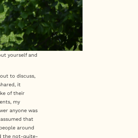
bout yourself and
out to discuss,
hared, it
ke of their
rents, my
nswer anyone was
, assumed that
 people around
d the not-quite-