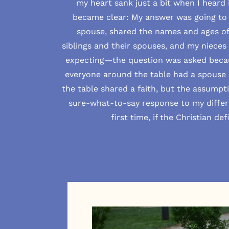
my heart sank just a bit when I heard 
became clear: My answer was going to b
spouse, shared the names and ages of 
siblings and their spouses, and my niece
expecting—the question was asked becau
everyone around the table had a spouse 
the table shared a faith, but the assumpt
sure-what-to-say response to my differ
first time, if the Christian de