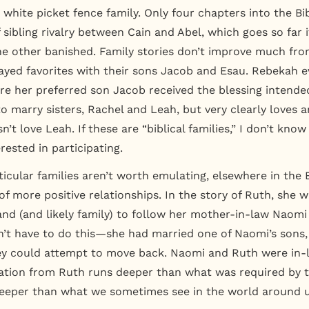
, white picket fence family. Only four chapters into the Bi
f sibling rivalry between Cain and Abel, which goes so far i
e other banished. Family stories don’t improve much fro
yed favorites with their sons Jacob and Esau. Rebekah 
ure her preferred son Jacob received the blessing intende
o marry sisters, Rachel and Leah, but very clearly loves a
’t love Leah. If these are “biblical families,” I don’t know
erested in participating.
ticular families aren’t worth emulating, elsewhere in the 
f more positive relationships. In the story of Ruth, she wi
d (and likely family) to follow her mother-in-law Naomi
’t have to do this—she had married one of Naomi’s sons,
ey could attempt to move back. Naomi and Ruth were in-l
tion from Ruth runs deeper than what was required by t
deeper than what we sometimes see in the world around u