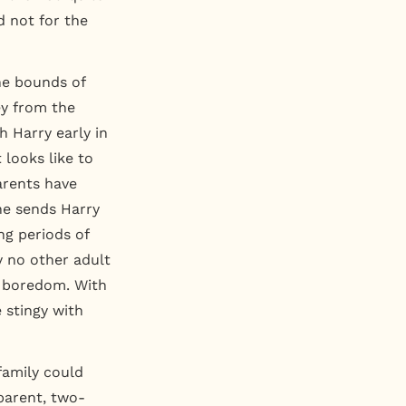
 not for the
he bounds of
ey from the
h Harry early in
 looks like to
arents have
he sends Harry
ng periods of
 no other adult
r boredom. With
 stingy with
 family could
parent, two-