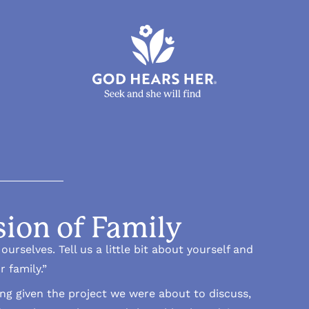
sion of Family
urselves. Tell us a little bit about yourself and
r family.”
ing given the project we were about to discuss,