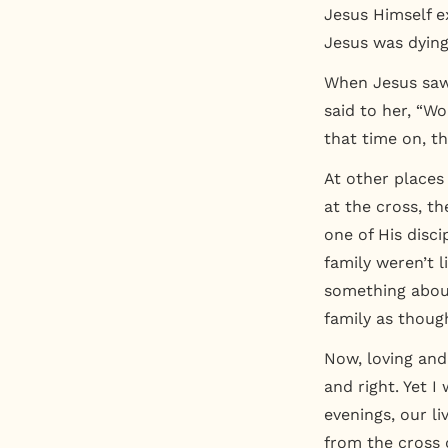
Jesus Himself e
Jesus was dying
When Jesus saw 
said to her, “Wo
that time on, th
At other places
at the cross, th
one of His disci
family weren’t 
something about
family as thoug
Now, loving and
and right. Yet 
evenings, our l
from the cross 