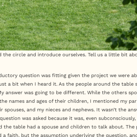
 the circle and introduce ourselves. Tell us a little bit a
oductory question was fitting given the project we were ab
st a bit when I heard it. As the people around the table s
y answer was going to be different. While the others spo
the names and ages of their children, I mentioned my pa
eir spouses, and my nieces and nephews. It wasn’t the a
question was asked because it was, even subconsciously
 the table had a spouse and children to talk about. The
d a faith, but the assumption underlying the question, an