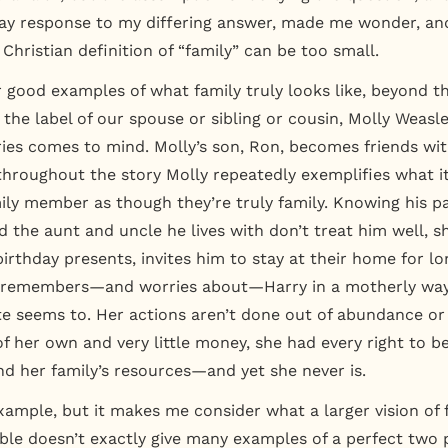
y response to my differing answer, made me wonder, and
e Christian definition of “family” can be too small.
 good examples of what family truly looks like, beyond t
the label of our spouse or sibling or cousin, Molly Weasl
ries comes to mind. Molly’s son, Ron, becomes friends wit
 throughout the story Molly repeatedly exemplifies what it
ily member as though they’re truly family. Knowing his p
 the aunt and uncle he lives with don’t treat him well, s
irthday presents, invites him to stay at their home for lo
n remembers—and worries about—Harry in a motherly way
ite seems to. Her actions aren’t done out of abundance o
f her own and very little money, she had every right to be
nd her family’s resources—and yet she never is.
 example, but it makes me consider what a larger vision of
Bible doesn’t exactly give many examples of a perfect two 