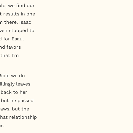
ble, we find our
t results in one
m there. Isaac
even stooped to
d for Esau.
nd favors
 that I’m
Bible we do
llingly leaves
 back to her
 but he passed
aws, but the
hat relationship
s.