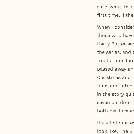
sure-what-to-sa
first time, if th
When I consider
those who have 
Harry Potter se
the series, and
treat a non-fam
passed away and
Christmas and b
time, and ofte
in the story qu
seven children o
both her love a
It’s a fictional
look like. The 