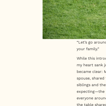
“Let’s go around
your family.”
While this intr
my heart sank ju
became clear: M
spouse, shared 
siblings and th
expecting—the 
everyone around
the table share