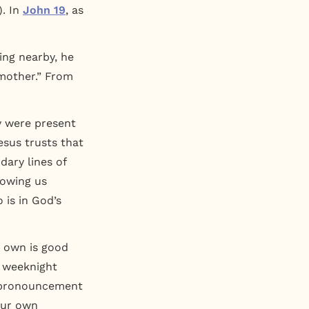
). In
John 19
, as
ing nearby, he
 mother.” From
ey were present
Jesus trusts that
dary lines of
howing us
is in God’s
r own is good
m weeknight
s’ pronouncement
 our own