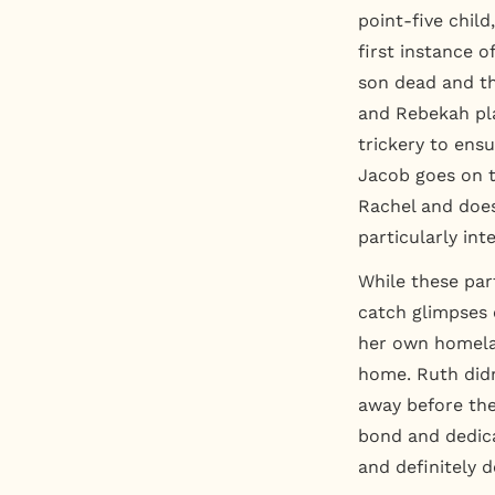
point-five child
first instance o
son dead and th
and Rebekah pla
trickery to ens
Jacob goes on t
Rachel and doesn
particularly int
While these par
catch glimpses o
her own homelan
home. Ruth didn
away before th
bond and dedica
and definitely 