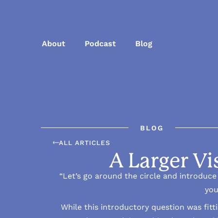
About
Podcast
Blog
BLOG
ALL ARTICLES
A Larger Vi
“Let’s go around the circle and introduce o
you
While this introductory question was fitt