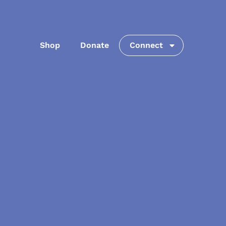
Shop
Donate
Connect