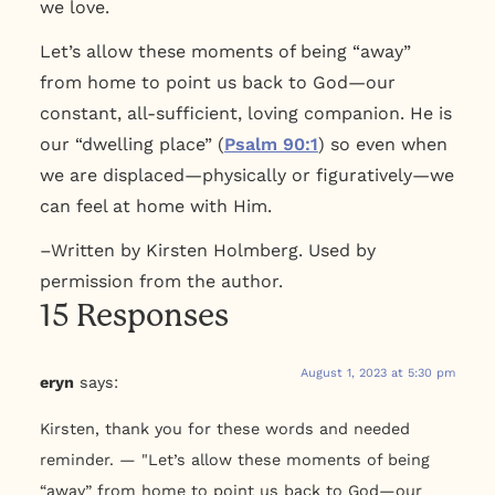
we love.
Let’s allow these moments of being “away”
from home to point us back to God—our
constant, all-sufficient, loving companion. He is
our “dwelling place” (
Psalm 90:1
) so even when
we are displaced—physically or figuratively—we
can feel at home with Him.
–Written by Kirsten Holmberg. Used by
permission from the author.
15 Responses
August 1, 2023 at 5:30 pm
eryn
says:
Kirsten, thank you for these words and needed
reminder. — "Let’s allow these moments of being
“away” from home to point us back to God—our