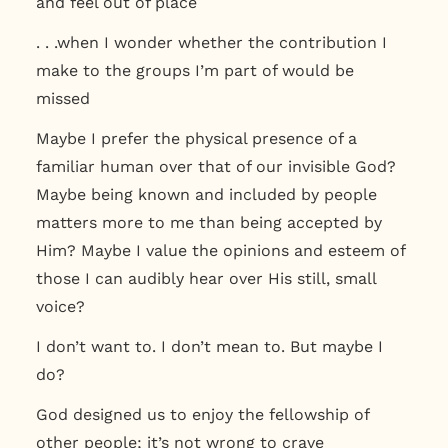
and feel out of place
. . .when I wonder whether the contribution I
make to the groups I’m part of would be
missed
Maybe I prefer the physical presence of a
familiar human over that of our invisible God?
Maybe being known and included by people
matters more to me than being accepted by
Him? Maybe I value the opinions and esteem of
those I can audibly hear over His still, small
voice?
I don’t want to. I don’t mean to. But maybe I
do?
God designed us to enjoy the fellowship of
other people; it’s not wrong to crave