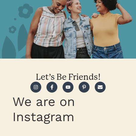
Let’s Be Friends!
We are on
Instagram