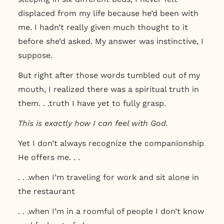
displaced from my life because he’d been with
me. I hadn’t really given much thought to it
before she’d asked. My answer was instinctive, I
suppose.
But right after those words tumbled out of my
mouth, I realized there was a spiritual truth in
them. . .truth I have yet to fully grasp.
This is exactly how I can feel with God.
Yet I don’t always recognize the companionship
He offers me. . .
. . .when I’m traveling for work and sit alone in
the restaurant
. . .when I’m in a roomful of people I don’t know