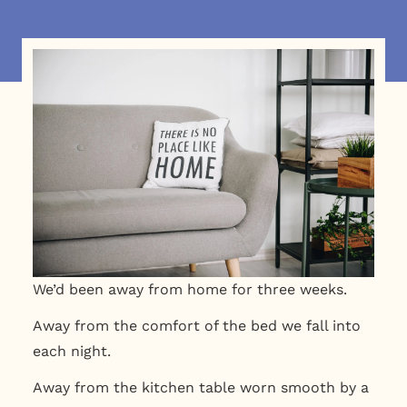
We’d been away from home for three weeks.
Away from the comfort of the
bed we fall into
each night.
Away from the kitchen table worn smooth by a