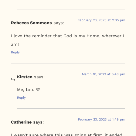
February 23, 2023 at 2:05 pm
Rebecca Sommons
says:
I love the reminder that God is my Home, wherever I
am!
Reply
March 10, 2023 at 5:48 pm
Kirsten
says:
Me, too. 💛
Reply
February 23, 2023 at 1:49 pm
Catherine
says:
I wasn’t sure where this was going at first, it ended