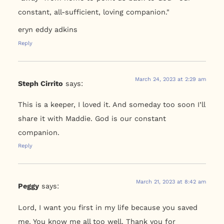
constant, all-sufficient, loving companion."
eryn eddy adkins
Reply
March 24, 2023 at 2:29 am
Steph Cirrito
says:
This is a keeper, I loved it. And someday too soon I’ll
share it with Maddie. God is our constant
companion.
Reply
March 21, 2023 at 8:42 am
Peggy
says:
Lord, I want you first in my life because you saved
me. You know me all too well. Thank you for