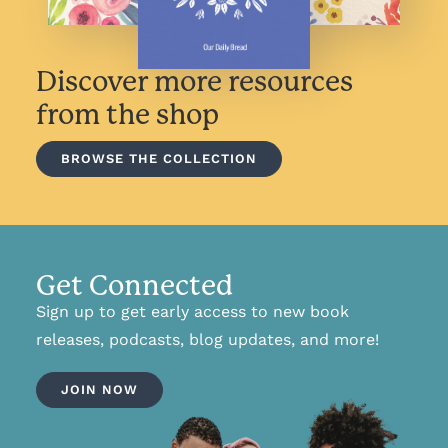
Discover more resources
from the shop
BROWSE THE COLLECTION
Get Connected
Sign up to get early access to new book
releases, podcasts, blog updates, and more!
JOIN NOW