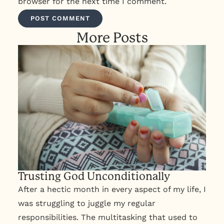
browser for the next time I comment.
More Posts
Trusting God Unconditionally
After a hectic month in every aspect of my life, I
was struggling to juggle my regular
responsibilities. The multitasking that used to