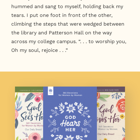
hummed and sang to myself, holding back my
tears. I put one foot in front of the other,
climbing the steps that were wedged between
the library and Patterson Hall on the way
across my college campus. “. . . to worship you,
Oh my soul, rejoice . . .”