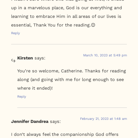
up in a marvelous place, God is our everything and
learning to embrace Him in all areas of our lives is
essential, Thank You for the reading.😊
Reply
March 10, 2023 at 5:49 pm
Kirsten
says:
You’re so welcome, Catherine. Thanks for reading
along (and going with me for long enough to see
where it ended)!
Reply
February 21, 2023 at 1:48 am
Jennifer Dandrea
says:
I don’t always feel the companionship God offers