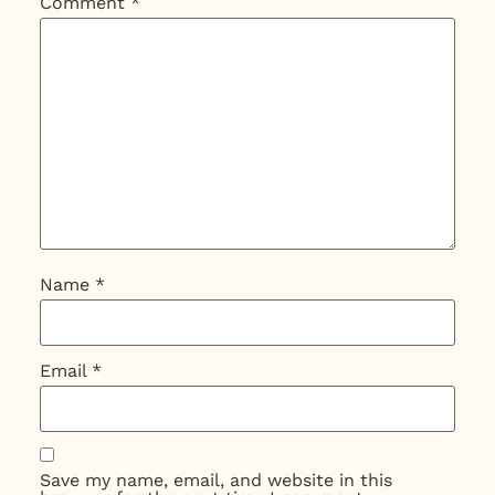
Comment
*
Name
*
Email
*
Save my name, email, and website in this