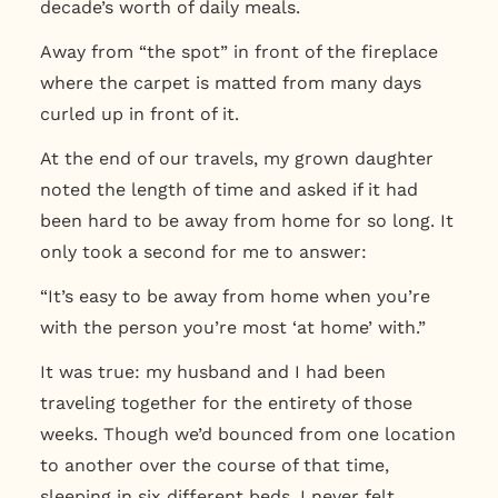
decade’s worth of daily meals.
Away from “the spot” in front of the fireplace
where the carpet is matted from many days
curled up in front of it.
At the end of our travels, my grown daughter
noted the length of time and asked if it had
been hard to be away from home for so long. It
only took a second for me to answer:
“It’s easy to be away from home when you’re
with the person you’re most ‘at home’ with.”
It was true: my husband and I had been
traveling together for the entirety of those
weeks. Though we’d bounced from one location
to another over the course of that time,
sleeping in six different beds, I never felt