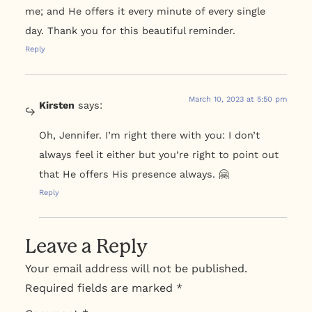
me; and He offers it every minute of every single
day. Thank you for this beautiful reminder.
Reply
March 10, 2023 at 5:50 pm
Kirsten
says:
Oh, Jennifer. I’m right there with you: I don’t
always feel it either but you’re right to point out
that He offers His presence always. 🤗
Reply
Leave a Reply
Your email address will not be published.
Required fields are marked
*