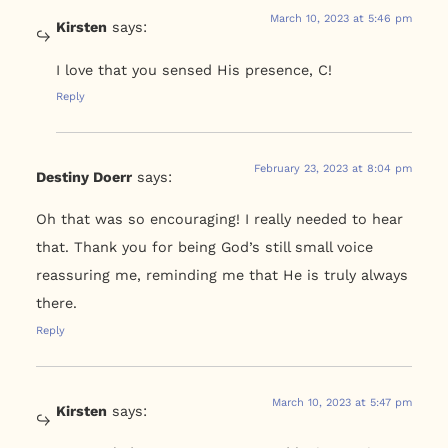
March 10, 2023 at 5:46 pm
Kirsten
says:
I love that you sensed His presence, C!
Reply
February 23, 2023 at 8:04 pm
Destiny Doerr
says:
Oh that was so encouraging! I really needed to hear
that. Thank you for being God’s still small voice
reassuring me, reminding me that He is truly always
there.
Reply
March 10, 2023 at 5:47 pm
Kirsten
says: