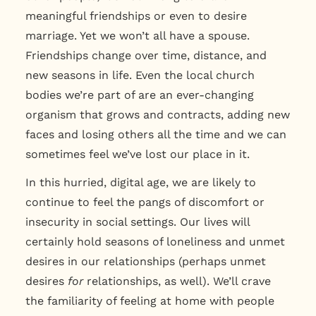
meaningful friendships or even to desire
marriage. Yet we won’t all have a spouse.
Friendships change over time, distance, and
new seasons in life. Even the local church
bodies we’re part of are an ever-changing
organism that grows and contracts, adding new
faces and losing others all the time and we can
sometimes feel we’ve lost our place in it.
In this hurried, digital age, we are likely to
continue to feel the pangs of discomfort or
insecurity in social settings. Our lives will
certainly hold seasons of loneliness and unmet
desires in our relationships (perhaps unmet
desires
for
relationships, as well). We’ll crave
the familiarity of feeling at home with people