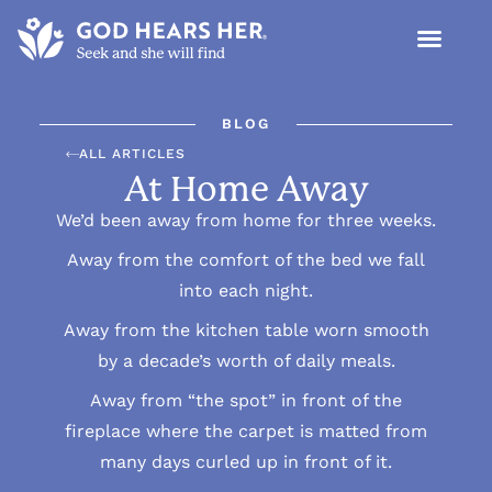
BLOG
ALL ARTICLES
At Home Away
We’d been away from home for three weeks.
Away from the comfort of the bed we fall
into each night.
Away from the kitchen table worn smooth
by a decade’s worth of daily meals.
Away from “the spot” in front of the
fireplace where the carpet is matted from
many days curled up in front of it.