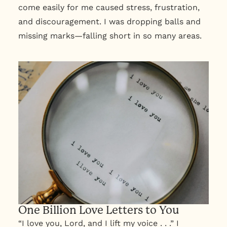
come easily for me caused stress, frustration,
and discouragement. I was dropping balls and
missing marks—falling short in so many areas.
One Billion Love Letters to You
“I love you, Lord, and I lift my voice . . .” I