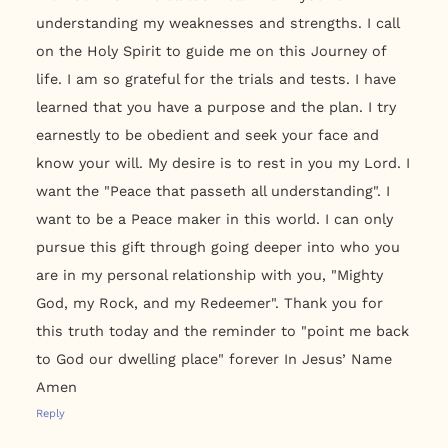
understanding my weaknesses and strengths. I call
on the Holy Spirit to guide me on this Journey of
life. I am so grateful for the trials and tests. I have
learned that you have a purpose and the plan. I try
earnestly to be obedient and seek your face and
know your will. My desire is to rest in you my Lord. I
want the "Peace that passeth all understanding". I
want to be a Peace maker in this world. I can only
pursue this gift through going deeper into who you
are in my personal relationship with you, "Mighty
God, my Rock, and my Redeemer". Thank you for
this truth today and the reminder to "point me back
to God our dwelling place" forever In Jesus’ Name
Amen
Reply