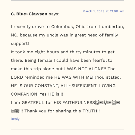
March 1, 2023 at 12:08 am
C. Blue~Clawson
says:
I recently drove to Columbus, Ohio from Lumberton,
NC. because my uncle was in great need of family
support!
It took me eight hours and thirty minutes to get
there. Being female I could have been fearful to
make this trip alone but I WAS NOT ALONE!! The
LORD reminded me HE WAS WITH ME!!! You stated,
HE IS OUR CONSTANT, ALL~SUFFICIENT, LOVING
COMPANION! Yes HE is!!!
I am GRATEFUL for HIS FAITHFULNESS🙌🏾🙌🏾🙌🏾
🙌🏾!!! Thank you for sharing this TRUTH!!
Reply