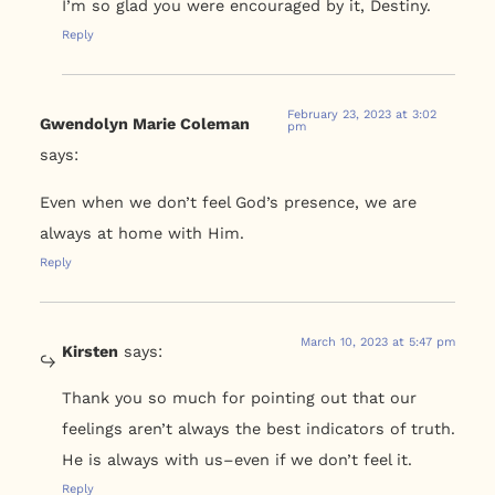
I’m so glad you were encouraged by it, Destiny.
Reply
February 23, 2023 at 3:02
Gwendolyn Marie Coleman
pm
says:
Even when we don’t feel God’s presence, we are
always at home with Him.
Reply
March 10, 2023 at 5:47 pm
Kirsten
says:
Thank you so much for pointing out that our
feelings aren’t always the best indicators of truth.
He is always with us–even if we don’t feel it.
Reply