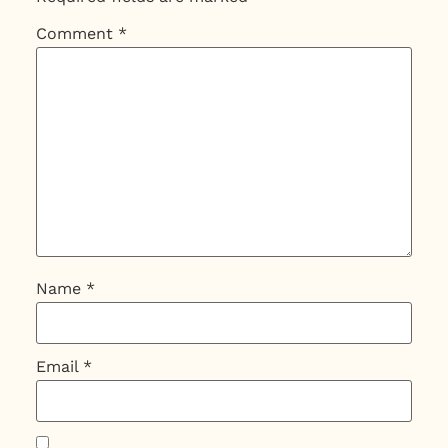
Comment
*
Name
*
Email
*