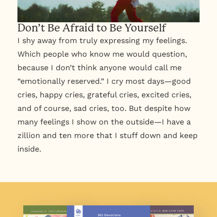
Don’t Be Afraid to Be Yourself
I shy away from truly expressing my feelings.
Which people who know me would question,
because I don’t think anyone would call me
“emotionally reserved.” I cry most days—good
cries, happy cries, grateful cries, excited cries,
and of course, sad cries, too. But despite how
many feelings I show on the outside—I have a
zillion and ten more that I stuff down and keep
inside.