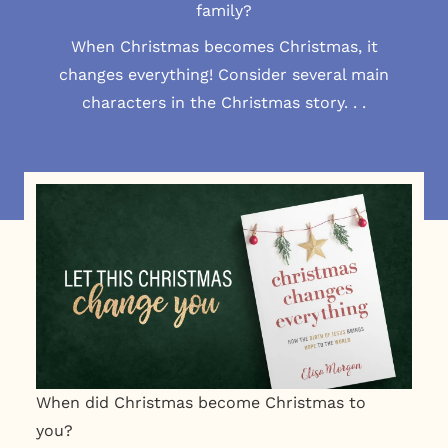
family?
When Christmas becomes Christmas, it
changes everything! Consider several main
characters in the Christmas story. . .
When did Christmas become Christmas to
you?