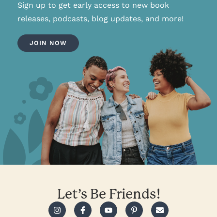
Sign up to get early access to new book
releases, podcasts, blog updates, and more!
JOIN NOW
Let’s Be Friends!