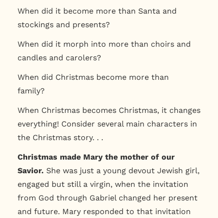
When did it become more than Santa and
stockings and presents?
When did it morph into more than choirs and
candles and carolers?
When did Christmas become more than
family?
When Christmas becomes Christmas, it changes
everything! Consider several main characters in
the Christmas story. . .
Christmas made Mary the mother of our
Savior.
She was just a young devout Jewish girl,
engaged but still a virgin, when the invitation
from God through Gabriel changed her present
and future. Mary responded to that invitation