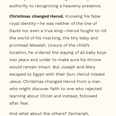
authority to recognizing a heavenly presence.
Christmas changed Herod.
Knowing his false
royal identity—he was neither of the line of
David nor even a true king—Herod fought to rid
the world of his rival king, the tiny baby and
promised Messiah. Unsure of the child’s
location, he ordered the slaying of all baby boys
two years and under to make sure his throne
would remain intact. But Joseph and Mary
escaped to Egypt with their Son; Herod missed
Jesus. Christmas changed Herod from a man
who might discover faith to one who rejected
learning about Christ and instead, followed
after fear.
And what about the others? Zechariah,