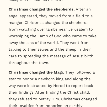
Christmas changed the shepherds.
After an
angel appeared, they moved from a field to a
manger. Christmas changed the shepherds
from watching over lambs near Jerusalem to
worshiping the Lamb of God who came to take
away the sins of the world. They went from
talking to themselves and the sheep in their
care to spreading the message of Jesus’ birth
throughout the town.
Christmas changed the Magi.
They followed a
star to honor a newborn king and along the
way were instructed by Herod to report back
their findings. After finding the Christ child,
they refused to betray Him. Christmas changed
their loyalties from honoring an earthly