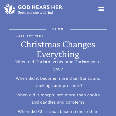
BLOG
ALL ARTICLES
Christmas Changes
Everything
When did Christmas become Christmas to
you?
When did it become more than Santa and
stockings and presents?
When did it morph into more than choirs
and candles and carolers?
When did Christmas become more than