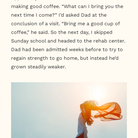
making good coffee. “What can I bring you the
next time I come?” I’d asked Dad at the
conclusion of a visit. “Bring me a good cup of
coffee,” he said. So the next day, I skipped
Sunday school and headed to the rehab center.
Dad had been admitted weeks before to try to
regain strength to go home, but instead he’d
grown steadily weaker.