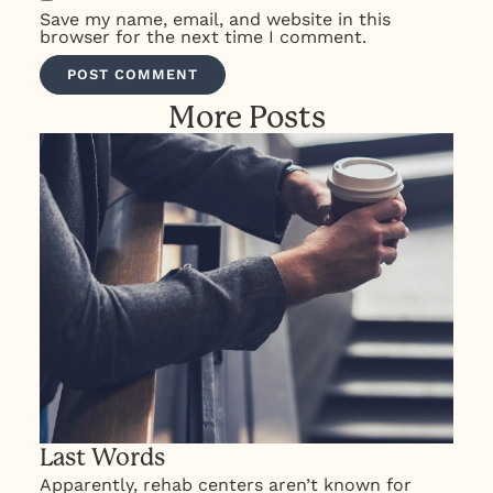
Save my name, email, and website in this
browser for the next time I comment.
More Posts
Last Words
Apparently, rehab centers aren’t known for