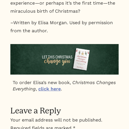
experience—or perhaps it’s the first time—the
miraculous birth of Christmas?
–Written by Elisa Morgan. Used by permission
from the author.
To order Elisa’s new book,
Christmas Changes
Everything
,
click here
.
Leave a Reply
Your email address will not be published.
Required fields are marked
*