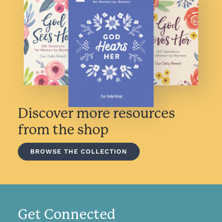
Discover more resources
from the shop
BROWSE THE COLLECTION
Get Connected