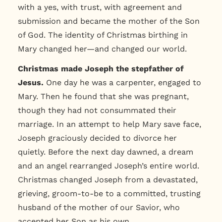
with a yes, with trust, with agreement and
submission and became the mother of the Son
of God. The identity of Christmas birthing in
Mary changed her—and changed our world.
Christmas made Joseph the stepfather of
Jesus.
One day he was a carpenter, engaged to
Mary. Then he found that she was pregnant,
though they had not consummated their
marriage. In an attempt to help Mary save face,
Joseph graciously decided to divorce her
quietly. Before the next day dawned, a dream
and an angel rearranged Joseph’s entire world.
Christmas changed Joseph from a devastated,
grieving, groom-to-be to a committed, trusting
husband of the mother of our Savior, who
accepted her Son as his own.