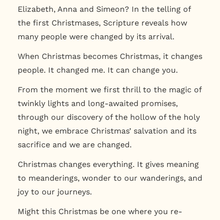
Elizabeth, Anna and Simeon? In the telling of
the first Christmases, Scripture reveals how
many people were changed by its arrival.
When Christmas becomes Christmas, it changes
people. It changed me. It can change you.
From the moment we first thrill to the magic of
twinkly lights and long-awaited promises,
through our discovery of the hollow of the holy
night, we embrace Christmas’ salvation and its
sacrifice and we are changed.
Christmas changes everything. It gives meaning
to meanderings, wonder to our wanderings, and
joy to our journeys.
Might this Christmas be one where you re-