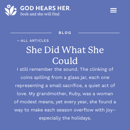
BLOG
ALL ARTICLES
She Did What She
Could
I still remember the sound. The clinking of
coins spilling from a glass jar, each one
representing a small sacrifice, a quiet act of
love. My grandmother, Ruby, was a woman
of modest means, yet every year, she found a
way to make each season overflow with joy–
especially the holidays.