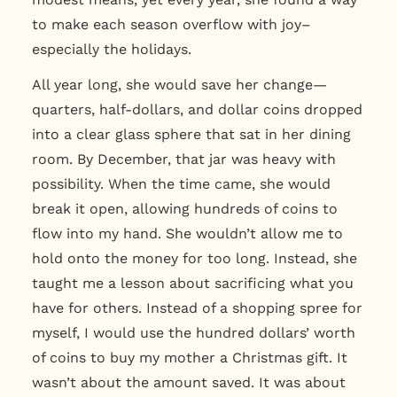
to make each season overflow with joy–
especially the holidays.
All year long, she would save her change—
quarters, half-dollars, and dollar coins dropped
into a clear glass sphere that sat in her dining
room. By December, that jar was heavy with
possibility. When the time came, she would
break it open, allowing hundreds of coins to
flow into my hand. She wouldn’t allow me to
hold onto the money for too long. Instead, she
taught me a lesson about sacrificing what you
have for others. Instead of a shopping spree for
myself, I would use the hundred dollars’ worth
of coins to buy my mother a Christmas gift. It
wasn’t about the amount saved. It was about