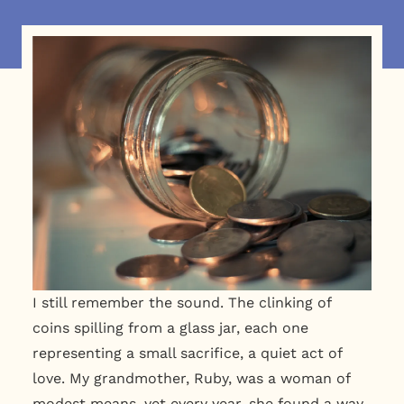
I still remember the sound. The clinking of
coins spilling from a glass jar, each one
representing a small sacrifice, a quiet act of
love. My grandmother, Ruby, was a woman of
modest means, yet every year, she found a way