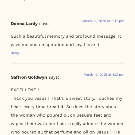
March 12, 2025 at 5:47 pm
Donna Lardy
says:
Such a beautiful memory and profound message. It
gave me such inspiration and joy. I love it.
Reply
March 12, 2025 at 1:21 pm
Saffron Goldwyn
says:
EXCELLENT !
Thank you Jesus ! That’s a sweet story. Touches my
heart every time I read it. So does the story about
the woman who poured oil on Jesus’s feet and
wiped them with her hair. I really admire the women
who poured all that perfume and oil on Jesus !! He