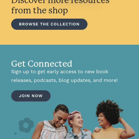
Discover more resources
from the shop
BROWSE THE COLLECTION
Get Connected
Sign up to get early access to new book
releases, podcasts, blog updates, and more!
JOIN NOW