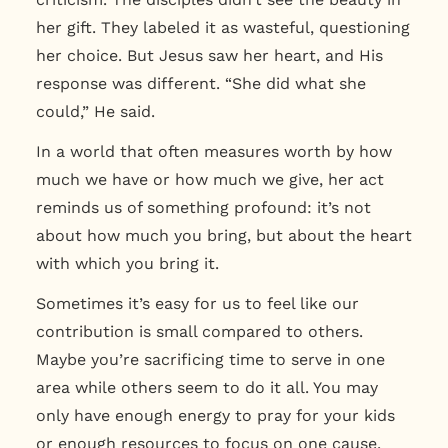
her gift. They labeled it as wasteful, questioning
her choice.
But Jesus saw her heart, and His
response was different. “She did what she
could,” He said.
In a world that often measures worth by how
much we have or how much we give, her act
reminds us of something profound:
it’s not
about how much you bring, but about the heart
with which you bring it.
Sometimes it’s easy for us to feel like our
contribution is small compared to others.
Maybe you’re sacrificing time to serve in one
area while others seem to do it all. You may
only have enough energy to pray for your kids
or enough resources to focus on one cause.