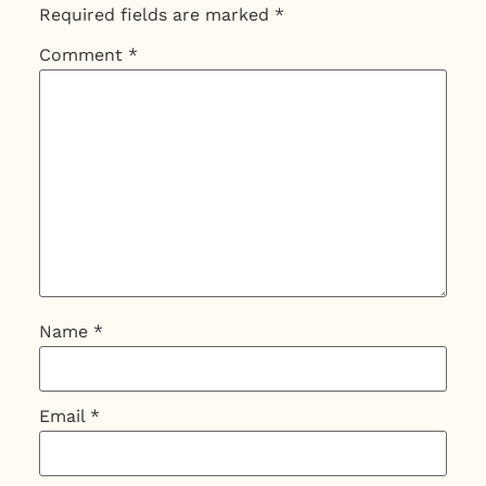
Required fields are marked
*
Comment
*
Name
*
Email
*