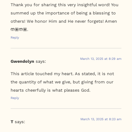
Thank you for sharing this very insightful word! You
summed up the importance of being a blessing to
others! We honor Him and He never forgets! Amen
🤲🏽🤲🏽.
Reply
March 13, 2025 at 8:29 am
Gwendolyn
says:
This article touched my heart. As stated, it is not
the quantity of what we give, but giving from our
hearts cheerfully is what pleases God.
Reply
March 13, 2025 at 8:23 am
T
says: