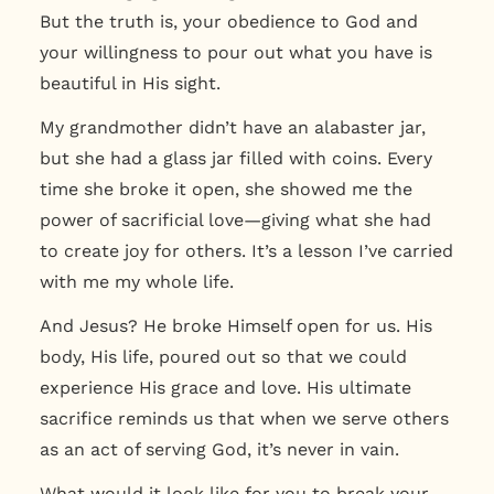
But the truth is,
your obedience to God and
your willingness to pour out what you have is
beautiful in His sight.
My grandmother didn’t have an alabaster jar,
but she had a glass jar filled with coins. Every
time she broke it open, she showed me the
power of sacrificial love—giving what she had
to create joy for others. It’s a lesson I’ve carried
with me my whole life.
And Jesus? He broke Himself open for us. His
body, His life, poured out so that we could
experience His grace and love. His ultimate
sacrifice reminds us that when we serve others
as an act of serving God, it’s never in vain.
What would it look like for you to break your