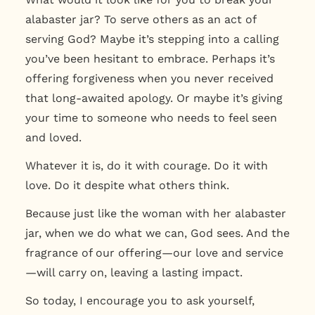
alabaster jar? To serve others as an act of
serving God? Maybe it’s stepping into a calling
you’ve been hesitant to embrace. Perhaps it’s
offering forgiveness when you never received
that long-awaited apology. Or maybe it’s giving
your time to someone who needs to feel seen
and loved.
Whatever it is, do it with courage. Do it with
love. Do it despite what others think.
Because just like the woman with her alabaster
jar,
when we do what we can, God sees.
And the
fragrance of our offering—our love and service
—will carry on, leaving a lasting impact.
So today, I encourage you to ask yourself,