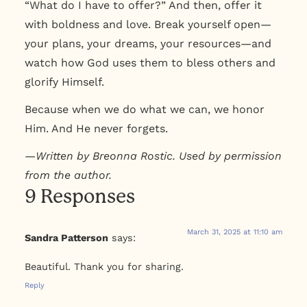
“What do I have to offer?” And then, offer it
with boldness and love. Break yourself open—
your plans, your dreams, your resources—and
watch how God uses them to bless others and
glorify Himself.
Because when we do what we can, we honor
Him. And He never forgets.
—
Written by Breonna Rostic. Used by permission
from the author.
9 Responses
March 31, 2025 at 11:10 am
Sandra Patterson
says:
Beautiful. Thank you for sharing.
Reply