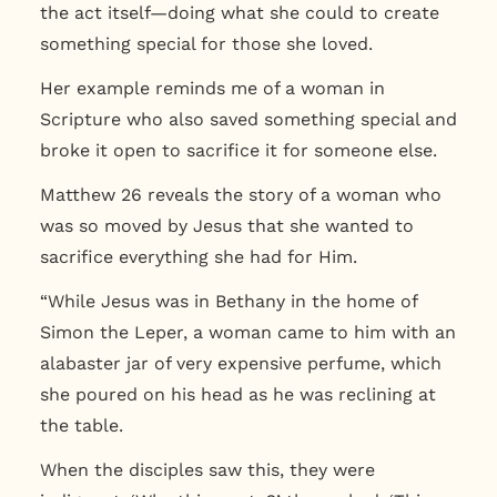
the act itself—doing what she could to create
something special for those she loved.
Her example reminds me of a woman in
Scripture who also saved something special and
broke it open to sacrifice it for someone else.
Matthew 26 reveals the story of a woman who
was so moved by Jesus that she wanted to
sacrifice everything she had for Him.
“While Jesus was in Bethany in the home of
Simon the Leper, a woman came to him with an
alabaster jar of very expensive perfume, which
she poured on his head as he was reclining at
the table.
When the disciples saw this, they were