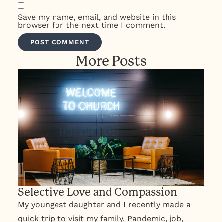
Save my name, email, and website in this
browser for the next time I comment.
More Posts
Selective Love and Compassion
My youngest daughter and I recently made a
quick trip to visit my family. Pandemic, job,