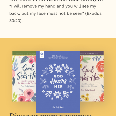
“I will remove my hand and you will see my
back; but my face must not be seen” (Exodus
33:23).