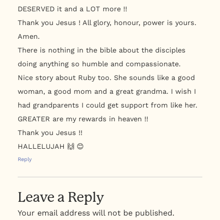
DESERVED it and a LOT more !!
Thank you Jesus ! All glory, honour, power is yours.
Amen.
There is nothing in the bible about the disciples
doing anything so humble and compassionate.
Nice story about Ruby too. She sounds like a good
woman, a good mom and a great grandma. I wish I
had grandparents I could get support from like her.
GREATER are my rewards in heaven !!
Thank you Jesus !!
HALLELUJAH 🙌 😊
Reply
Leave a Reply
Your email address will not be published.