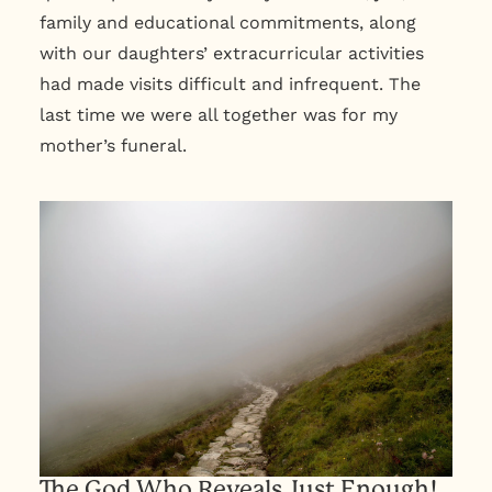
family and educational commitments, along
with our daughters’ extracurricular activities
had made visits difficult and infrequent. The
last time we were all together was for my
mother’s funeral.
The God Who Reveals Just Enough!