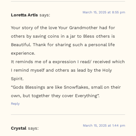
March 15, 2025 at 8:55 pm
Loretta Artis
says:
Your story of the love Your Grandmother had for
others by saving coins in a jar to Bless others is
Beautiful. Thank for sharing such a personal life
experience.
It reminds me of a expression I read/ received which
I remind myself and others as lead by the Holy
Spirit.
“Gods Blessings are like Snowflakes, small on their
own, but together they cover Everything”.
Reply
March 15, 2025 at 1:44 pm
Crystal
says: