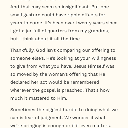
And that may seem so insignificant. But
one
small gesture could have ripple effects for
years to come.
It’s been over twenty years since
I got a jar full of quarters from my grandma,
but I think about it all the time.
Thankfully,
God isn’t comparing our offering to
someone else’s. He’s looking at your willingness
to give from what you have
. Jesus Himself was
so moved by the woman’s offering that He
declared her act would be remembered
wherever the gospel is preached. That’s how
much it mattered to Him.
Sometimes the biggest hurdle to doing what we
can is fear of judgment. We wonder if what
we’re bringing is enough or if it even matters.