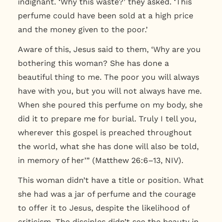
indignant. ‘Why this waste?’ they asked. ‘This
perfume could have been sold at a high price
and the money given to the poor.’
Aware of this, Jesus said to them, ‘Why are you
bothering this woman? She has done a
beautiful thing to me. The poor you will always
have with you, but you will not always have me.
When she poured this perfume on my body, she
did it to prepare me for burial.
Truly I tell you,
wherever this gospel is preached throughout
the world, what she has done will also be told,
in memory of her’”
(Matthew 26:6–13, NIV).
This woman didn’t have a title or position. What
she had was a jar of perfume and the courage
to offer it to Jesus, despite the likelihood of
criticism. The disciples didn’t see the beauty in