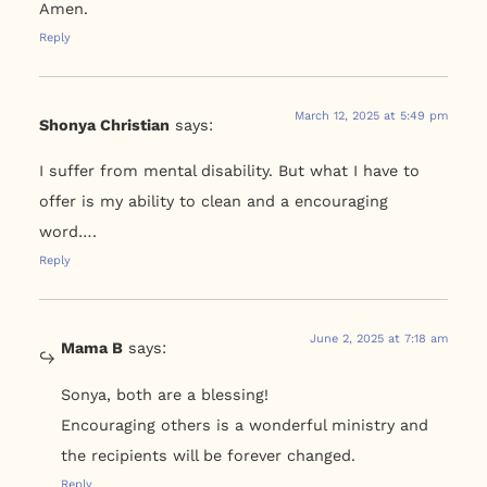
Amen.
Reply
March 12, 2025 at 5:49 pm
Shonya Christian
says:
I suffer from mental disability. But what I have to
offer is my ability to clean and a encouraging
word….
Reply
June 2, 2025 at 7:18 am
Mama B
says:
Sonya, both are a blessing!
Encouraging others is a wonderful ministry and
the recipients will be forever changed.
Reply