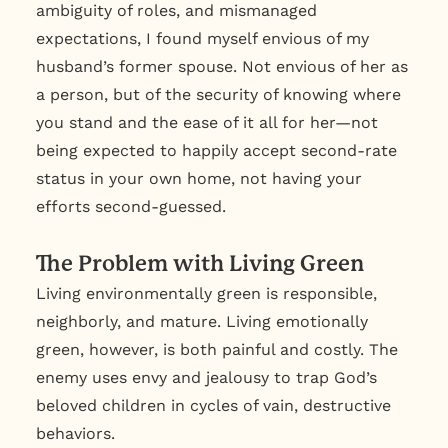
ambiguity of roles, and mismanaged
expectations, I found myself envious of my
husband’s former spouse. Not envious of her as
a person, but of the security of knowing where
you stand and the ease of it all for her—not
being expected to happily accept second-rate
status in your own home, not having your
efforts second-guessed.
The Problem with Living Green
Living environmentally green is responsible,
neighborly, and mature. Living emotionally
green, however, is both painful and costly. The
enemy uses envy and jealousy to trap God’s
beloved children in cycles of vain, destructive
behaviors.