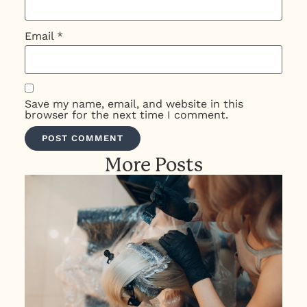
Email
*
Save my name, email, and website in this
browser for the next time I comment.
More Posts