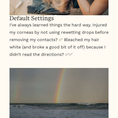
Default Settings
I’ve always learned things the hard way. Injured
my corneas by not using rewetting drops before
removing my contacts? ✅ Bleached my hair
white (and broke a good bit of it off) because I
didn’t read the directions? ✅✅