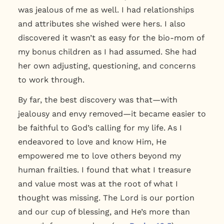
was jealous of me as well. I had relationships
and attributes she wished were hers. I also
discovered it wasn’t as easy for the bio-mom of
my bonus children as I had assumed. She had
her own adjusting, questioning, and concerns
to work through.
By far, the best discovery was that—with
jealousy and envy removed—it became easier to
be faithful to God’s calling for my life. As I
endeavored to love and know Him, He
empowered me to love others beyond my
human frailties. I found that what I treasure
and value most was at the root of what I
thought was missing. The Lord is our portion
and our cup of blessing, and He’s more than