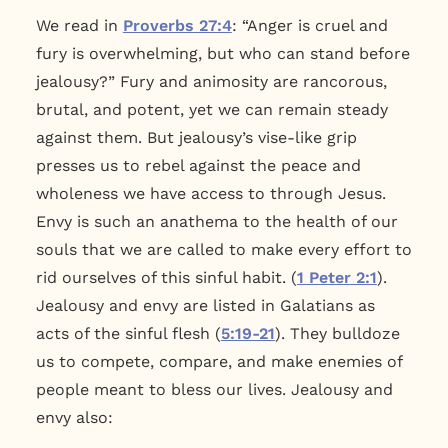
We read in
Proverbs 27:4
: “Anger is cruel and
fury is overwhelming, but who can stand before
jealousy?” Fury and animosity are rancorous,
brutal, and potent, yet we can remain steady
against them. But jealousy’s vise-like grip
presses us to rebel against the peace and
wholeness we have access to through Jesus.
Envy is such an anathema to the health of our
souls that we are called to make every effort to
rid ourselves of this sinful habit. (
1 Peter 2:1
).
Jealousy and envy are listed in Galatians as
acts of the sinful flesh (
5:19-21
). They bulldoze
us to compete, compare, and make enemies of
people meant to bless our lives. Jealousy and
envy also: