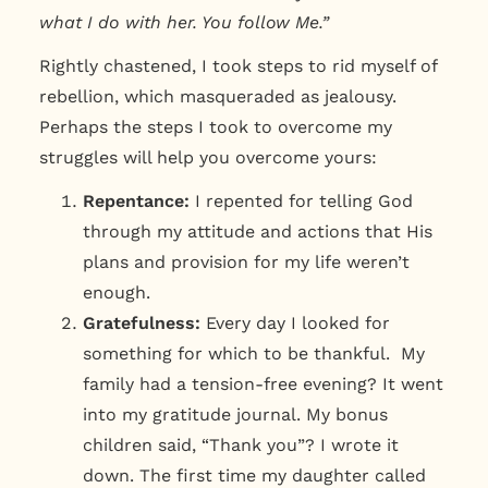
what I do with her. You follow Me.”
Rightly chastened, I took steps to rid myself of
rebellion, which masqueraded as jealousy.
Perhaps the steps I took to overcome my
struggles will help you overcome yours:
Repentance:
I repented for telling God
through my attitude and actions that His
plans and provision for my life weren’t
enough.
Gratefulness:
Every day I looked for
something for which to be thankful. My
family had a tension-free evening? It went
into my gratitude journal. My bonus
children said, “Thank you”? I wrote it
down. The first time my daughter called