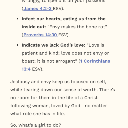
wrongly, to spend it on your passions”
(
James 4:2-3
ESV).
Infect our hearts, eating us from the
inside out:
“Envy makes the bone rot”
(
Proverbs 14:30
ESV).
Indicate we lack God’s love:
“Love is
patient and kind; love does not envy or
boast; it is not arrogant” (
1 Corinthians
13:4
ESV).
Jealousy and envy keep us focused on self,
while tearing down our sense of worth. There’s
no room for them in the life of a Christ-
following woman, loved by God—no matter
what role she has in life.
So, what’s a girl to do?