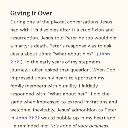
Giving It Over
During one of the pivotal conversations Jesus
had with His disciples after His crucifixion and
resurrection, Jesus told Peter he too would die
a martyr’s death. Peter’s response was to ask
Jesus about John: “What about him?” (
John
21:21
). In the early years of my stepmom
journey, I often asked that question. When God
impressed upon my heart to approach my
family members with humility, I initially
responded with, “What about her?” I did the
same when impressed to extend invitations and
welcome. Inevitably, Jesus’ admonition to Peter
in
John 21:22
would bubble up in my heart and
He reminded me:
“It’s none of your business