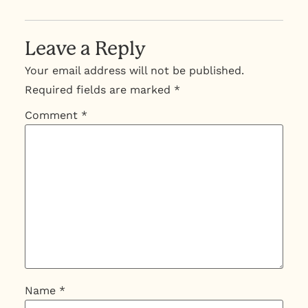
Leave a Reply
Your email address will not be published.
Required fields are marked
*
Comment
*
Name
*