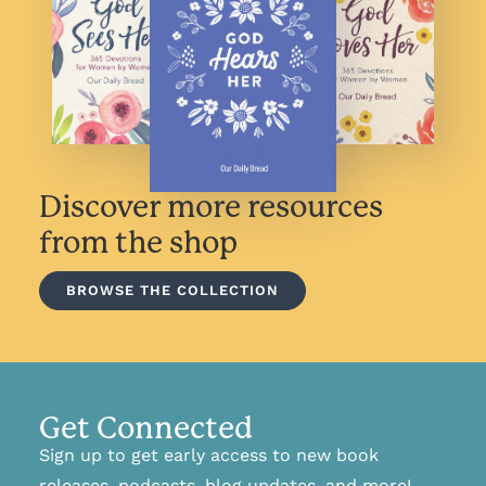
Discover more resources
from the shop
BROWSE THE COLLECTION
Get Connected
Sign up to get early access to new book
releases, podcasts, blog updates, and more!