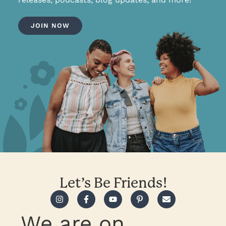
JOIN NOW
Let’s Be Friends!
We are on