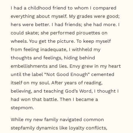
I had a childhood friend to whom I compared
everything about myself. My grades were good;
hers were better. I had friends; she had more. I
could skate; she performed pirouettes on
wheels. You get the picture. To keep myself
from feeling inadequate, I withheld my
thoughts and feelings, hiding behind
embellishments and lies. Envy grew in my heart
until the label “Not Good Enough” cemented
itself on my soul. After years of reading,
believing, and teaching God’s Word, I thought I
had won that battle. Then I became a
stepmom.
While my new family navigated common
stepfamily dynamics like loyalty conflicts,