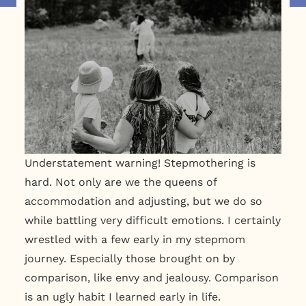
Understatement warning! Stepmothering is
hard. Not only are we the queens of
accommodation and adjusting, but we do so
while battling very difficult emotions. I certainly
wrestled with a few early in my stepmom
journey. Especially those brought on by
comparison, like envy and jealousy. Comparison
is an ugly habit I learned early in life.