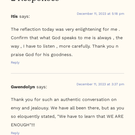
December 11, 2023 at 5:18 pm
Itis
says:
The reflection today was very enlightening for me .
Confirm that what God speaks to me is always , the
way , I have to listen , more carefully. Thank you n
praise God for his goodness.
Reply
December 11, 2023 at 3:37 pm
Gwendolyn
says:
Thank you for such an authentic conversation on
envy and jealousy. We have all been there, but as you
so eloquently stated, "We have to learn that WE ARE
ENOUGH"!!!
Reply