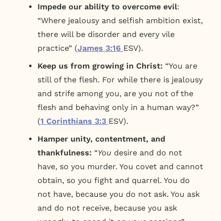
Impede our ability to overcome evil
:
“Where jealousy and selfish ambition exist,
there will be disorder and every vile
practice” (
James 3:16
ESV).
Keep us from growing in Christ:
“You are
still of the flesh. For while there is jealousy
and strife among you, are you not of the
flesh and behaving only in a human way?”
(
1 Corinthians 3:3
ESV).
Hamper unity, contentment, and
thankfulness:
“
You
desire and do not
have, so you murder. You covet and cannot
obtain, so you fight and quarrel. You do
not have, because you do not ask. You ask
and do not receive, because you ask