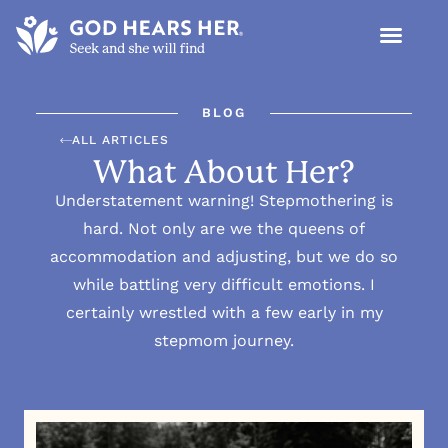
BLOG
ALL ARTICLES
What About Her?
Understatement warning! Stepmothering is
hard. Not only are we the queens of
accommodation and adjusting, but we do so
while battling very difficult emotions. I
certainly wrestled with a few early in my
stepmom journey.