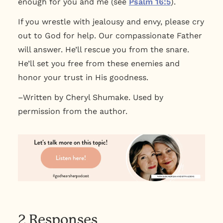
enough for you and me (see
Psalm 16:5
).
If you wrestle with jealousy and envy, please cry
out to God for help. Our compassionate Father
will answer. He’ll rescue you from the snare.
He’ll set you free from these enemies and
honor your trust in His goodness.
–Written by Cheryl Shumake. Used by
permission from the author.
2 Responses