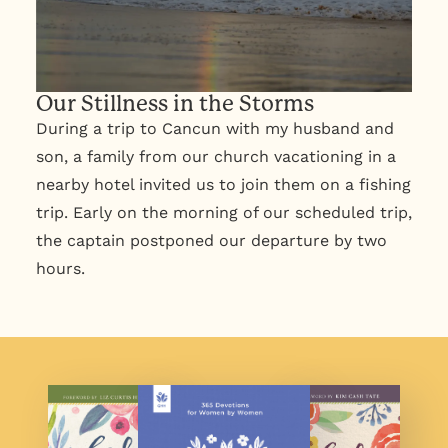
Our Stillness in the Storms
During a trip to Cancun with my husband and
son, a family from our church vacationing in a
nearby hotel invited us to join them on a fishing
trip. Early on the morning of our scheduled trip,
the captain postponed our departure by two
hours.