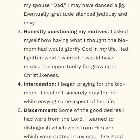
my spouse “Dad,” I may have danced a jig.
Eventually, gratitude silenced jealousy and
envy.
Honestly questioning my motives:
I asked
myself how having what I thought the bio-
mom had would glorify God in
my
life. Had
I gotten what I wanted, I would have
missed the opportunity for growing in
Christlikeness.
Intercession:
I began praying for the bio-
mom. I couldn’t sincerely pray for her
while envying some aspect of her life.
Discernment:
Some of the good desires I
had were from the Lord. I learned to
distinguish which were from Him and
which were rooted in my ego. Thse good