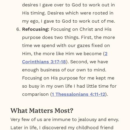
desires I gave over to God to work out in
His timing. Desires which were rooted in
my ego, I gave to God to work out of me.
Refocusing:
Focusing on Christ and His
purpose does two things. First, the more
time we spend with our gazes fixed on
Him, the more like Him we become (
2
Corinthians 3:17-18
). Second, we have
enough business of our own to mind.
Focusing on His purpose for me kept me
so busy in my own life I had little time for
comparison (
1 Thessalonians 4:11-12
).
What Matters Most?
Very few of us are immune to jealousy and envy.
Later in life, I discovered my childhood friend