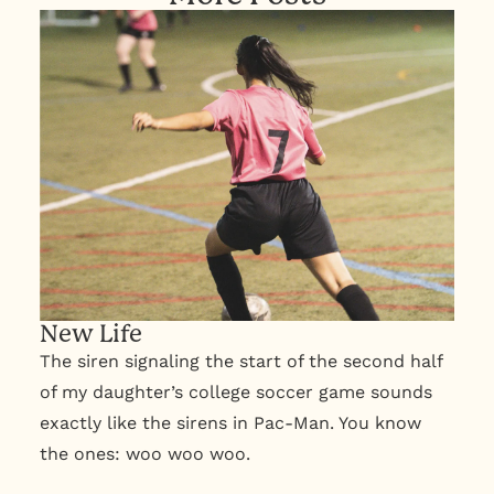
New Life
The siren signaling the start of the second half
of my daughter’s college soccer game sounds
exactly like the sirens in Pac-Man. You know
the ones: woo woo woo.