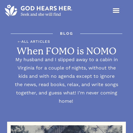
BLOG
ALL ARTICLES
When FOMO is NOMO
My husband and I slipped away to a cabin in
Virginia for a couple of nights, without the
kids and with no agenda except to ignore
the news, read books, relax, and write songs
together, and guess what! I’m never coming
home!