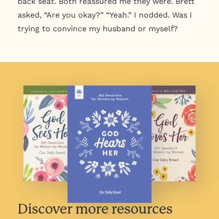
back seat. Both reassured me they were. Brett
asked, “Are you okay?” “Yeah.” I nodded. Was I
trying to convince my husband or myself?
Discover more resources