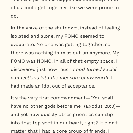
of us could get together like we were prone to
do.
In the wake of the shutdown, instead of feeling
isolated and alone, my FOMO seemed to
evaporate. No one was getting together, so
there was nothing to miss out on anymore. My
FOMO was NOMO. In all of that empty space, I
discovered just how much
I had turned social
connections into the measure of my worth
. I
had made an idol out of acceptance.
It’s the very first commandment—“You shall
have no other gods before me” (Exodus 20:3)—
and yet how quickly other priorities can slip
into that top spot in our heart, right? It didn’t
matter that I had a core group of friends, I