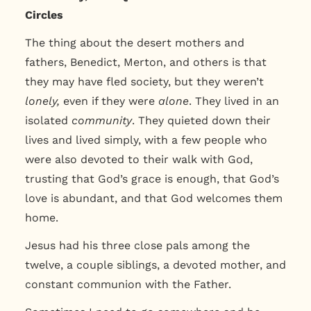
Circles
The thing about the desert mothers and
fathers, Benedict, Merton, and others is that
they may have fled society, but they weren’t
lonely,
even if they were
alone
. They lived in an
isolated
community
. They quieted down their
lives and lived simply, with a few people who
were also devoted to their walk with God,
trusting that God’s grace is enough, that God’s
love is abundant, and that God welcomes them
home.
Jesus had his three close pals among the
twelve, a couple siblings, a devoted mother, and
constant communion with the Father.