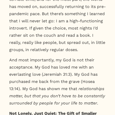
has moved on, successfully returning to its pre-
pandemic pace. But there’s something I learned
that I will never let go: I am a high-functioning
introvert. If given the choice, most nights I’d
rather sit on the couch and read a book. I
really, really like people, but spread out, in little
groups, in relatively regular doses.
And most importantly, my God is not their
acceptance. My God has loved me with an
everlasting love (Jeremiah 31:3). My God has
purchased me back from the grave (Hosea
13:14). My God has shown me that
relationships
matter, but that you don’t have to be constantly
surrounded by people for your life to matter
.
Not Lonely, Just Quiet: The Gift of Smaller