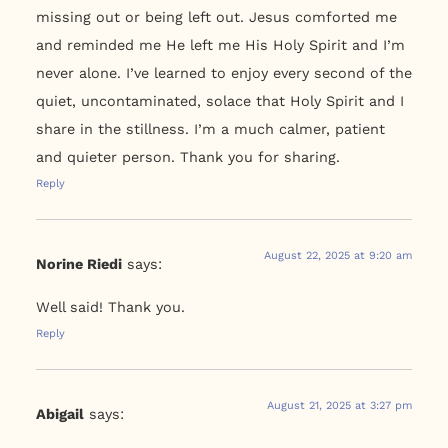
missing out or being left out. Jesus comforted me
and reminded me He left me His Holy Spirit and I’m
never alone. I’ve learned to enjoy every second of the
quiet, uncontaminated, solace that Holy Spirit and I
share in the stillness. I’m a much calmer, patient
and quieter person. Thank you for sharing.
Reply
August 22, 2025 at 9:20 am
Norine Riedi
says:
Well said! Thank you.
Reply
August 21, 2025 at 3:27 pm
Abigail
says: