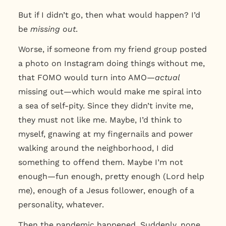
But if I didn’t go, then what would happen? I’d
be
missing out
.
Worse, if someone from my friend group posted
a photo on Instagram doing things without me,
that FOMO would turn into AMO—
actual
missing out—which would make me spiral into
a sea of self-pity. Since they didn’t invite me,
they must not like me. Maybe, I’d think to
myself, gnawing at my fingernails and power
walking around the neighborhood, I did
something to offend them. Maybe I’m not
enough—fun enough, pretty enough (Lord help
me), enough of a Jesus follower, enough of a
personality, whatever.
Then the pandemic happened. Suddenly, none