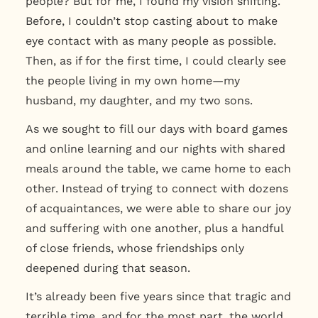
people? But for me, I found my vision shifting.
Before, I couldn’t stop casting about to make
eye contact with as many people as possible.
Then, as if for the first time, I could clearly see
the people living in my own home—my
husband, my daughter, and my two sons.
As we sought to fill our days with board games
and online learning and our nights with shared
meals around the table, we came home to each
other. Instead of trying to connect with dozens
of acquaintances, we were able to share our joy
and suffering with one another, plus a handful
of close friends, whose friendships only
deepened during that season.
It’s already been five years since that tragic and
terrible time, and for the most part, the world