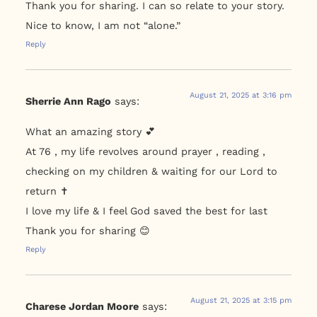
Thank you for sharing. I can so relate to your story.
Nice to know, I am not “alone.”
Reply
August 21, 2025 at 3:16 pm
Sherrie Ann Rago
says:
What an amazing story 💕
At 76 , my life revolves around prayer , reading ,
checking on my children & waiting for our Lord to
return ✝️
I love my life & I feel God saved the best for last
Thank you for sharing 😊
Reply
August 21, 2025 at 3:15 pm
Charese Jordan Moore
says: