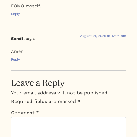
FOMO myself.
Reply
August 21, 2025 at 12:36 pm
Sandi
says:
Amen
Reply
Leave a Reply
Your email address will not be published.
Required fields are marked
*
Comment
*