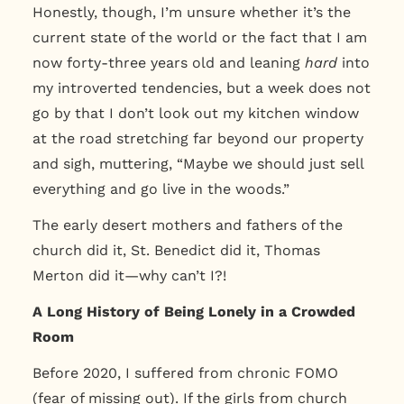
Honestly, though, I’m unsure whether it’s the
current state of the world or the fact that I am
now forty-three years old and leaning
hard
into
my introverted tendencies, but a week does not
go by that I don’t look out my kitchen window
at the road stretching far beyond our property
and sigh, muttering,
“
Maybe we should just sell
everything and go live in the woods.”
The early desert mothers and fathers of the
church did it, St. Benedict did it, Thomas
Merton did it—why can’
t I?!
A Long History of Being Lonely in a Crowded
Room
Before 2020, I suffered from chronic FOMO
(fear of missing out). If the girls from church