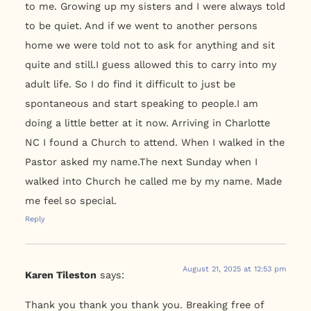
to me. Growing up my sisters and I were always told
to be quiet. And if we went to another persons
home we were told not to ask for anything and sit
quite and still.I guess allowed this to carry into my
adult life. So I do find it difficult to just be
spontaneous and start speaking to people.I am
doing a little better at it now. Arriving in Charlotte
NC I found a Church to attend. When I walked in the
Pastor asked my name.The next Sunday when I
walked into Church he called me by my name. Made
me feel so special.
Reply
August 21, 2025 at 12:53 pm
Karen Tileston
says:
Thank you thank you thank you. Breaking free of