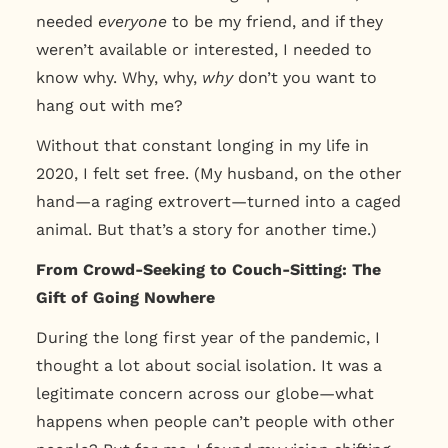
needed
everyone
to be my friend, and if they
weren’t available or interested, I needed to
know why. Why, why,
why
don’t you want to
hang out with me?
Without that constant longing in my life in
2020, I felt set free. (My husband, on the other
hand—a raging extrovert—turned into a caged
animal. But that’s a story for another time.)
From Crowd-Seeking to Couch-Sitting: The
Gift of Going Nowhere
During the long first year of the pandemic, I
thought a lot about social isolation. It was a
legitimate concern across our globe—what
happens when people can’t people with other