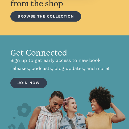
from the shop
BROWSE THE COLLECTION
Get Connected
Sign up to get early access to new book
releases, podcasts, blog updates, and more!
JOIN NOW