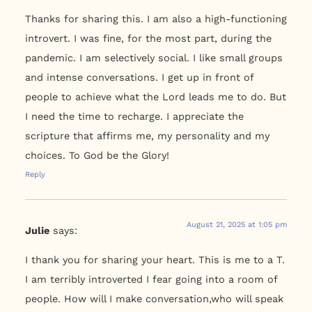
Thanks for sharing this. I am also a high-functioning
introvert. I was fine, for the most part, during the
pandemic. I am selectively social. I like small groups
and intense conversations. I get up in front of
people to achieve what the Lord leads me to do. But
I need the time to recharge. I appreciate the
scripture that affirms me, my personality and my
choices. To God be the Glory!
Reply
August 21, 2025 at 1:05 pm
Julie
says:
I thank you for sharing your heart. This is me to a T.
I am terribly introverted I fear going into a room of
people. How will I make conversation,who will speak