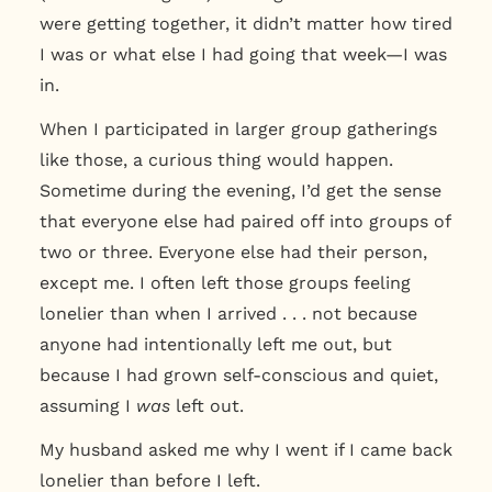
were getting together, it didn’t matter how tired
I was or what else I had going that week—I was
in.
When I participated in larger group gatherings
like those, a curious thing would happen.
Sometime during the evening, I’d get the sense
that everyone else had paired off into groups of
two or three. Everyone else had their person,
except me. I often left those groups feeling
lonelier than when I arrived . . . not because
anyone had intentionally left me out, but
because I had grown self-conscious and quiet,
assuming I
was
left out.
My husband asked me why I went if I came back
lonelier than before I left.