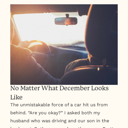
No Matter What December Looks
Like
The unmistakable force of a car hit us from
behind. “Are you okay?” I asked both my
husband who was driving and our son in the