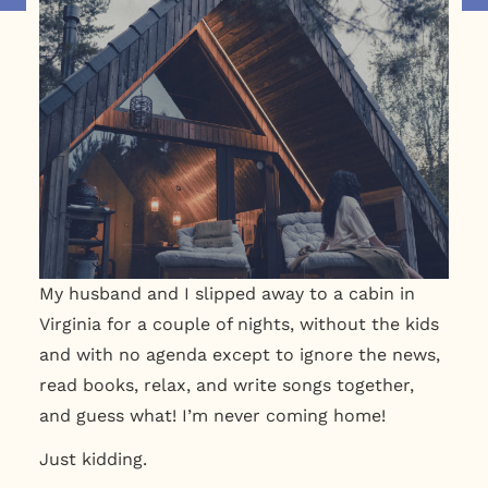
My husband and I slipped away to a cabin in
Virginia for a couple of nights, without the kids
and with no agenda except to ignore the news,
read books, relax, and write songs together,
and guess what! I’m never coming home!
Just kidding.