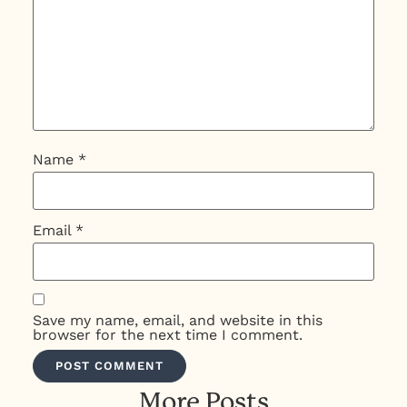
Name
*
Email
*
Save my name, email, and website in this
browser for the next time I comment.
More Posts