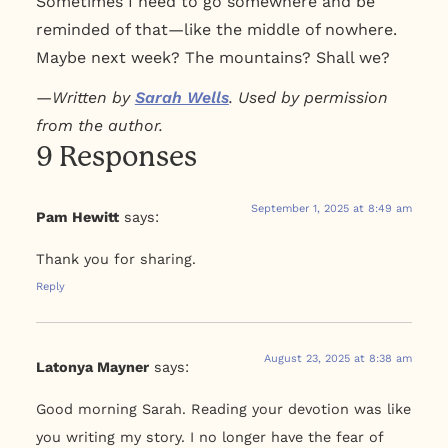
Sometimes I need to go somewhere and be
reminded of that—like the middle of nowhere.
Maybe next week? The mountains? Shall we?
—
Written by
Sarah Wells
. Used by permission
from the author.
9 Responses
September 1, 2025 at 8:49 am
Pam Hewitt
says:
Thank you for sharing.
Reply
August 23, 2025 at 8:38 am
Latonya Mayner
says:
Good morning Sarah. Reading your devotion was like
you writing my story. I no longer have the fear of