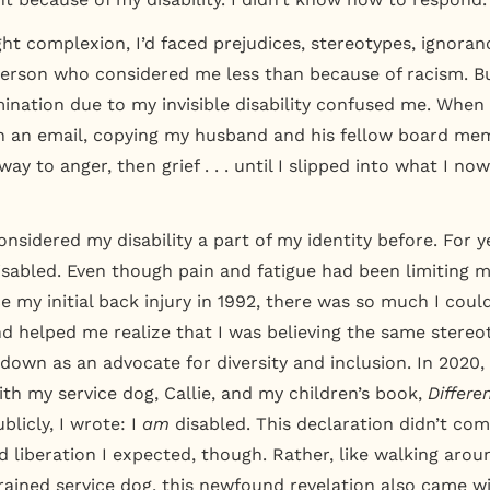
ght complexion, I’d faced prejudices, stereotypes, ignoran
erson who considered me less than because of racism. B
imination due to my invisible disability confused me. Whe
 an email, copying my husband and his fellow board me
ay to anger, then grief . . . until I slipped into what I no
onsidered my disability a part of my identity before. For yea
disabled. Even though pain and fatigue had been limiting 
e my initial back injury in 1992, there was so much I could 
nd helped me realize that I was believing the same stereo
 down as an advocate for diversity and inclusion. In 2020,
ith my service dog, Callie, and my children’s book,
Differe
blicly, I wrote: I
am
disabled. This declaration didn’t com
 liberation I expected, though. Rather, like walking aro
trained service dog, this newfound revelation also came w