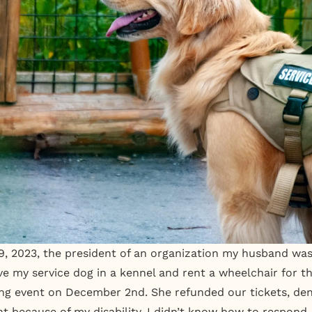
 2023, the president of an organization my husband was 
e my service dog in a kennel and rent a wheelchair for th
ing event on December 2nd. She refunded our tickets, de
nt because of my disability. I didn’t know how to respond.