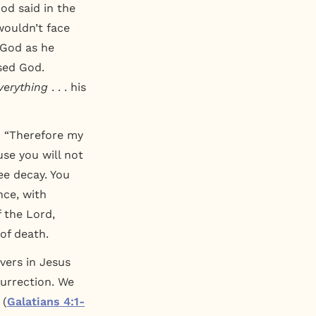
d said in the
wouldn’t face
 God as he
sed God.
verything
. . . his
: “Therefore my
use you will not
ee decay. You
nce, with
 the Lord,
of death.
evers in Jesus
esurrection. We
 (
Galatians 4:1-