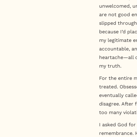
unwelcomed, u
are not good e
slipped through 
because I’d pla
my legitimate e
accountable, an
heartache—all o
my truth.
For the entire 
treated. Obsess
eventually call
disagree. After 
too many violat
I asked God for
remembrance. H