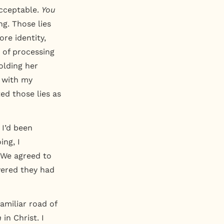
cceptable.
You
g. Those lies
ore identity,
 of processing
olding her
m with my
ed those lies as
 I’d been
ng, I
. We agreed to
overed they had
amiliar road of
m
in Christ. I