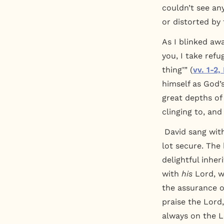
couldn’t see an
or distorted by 
As I blinked awa
you, I take ref
thing’” (
vv. 1-2,
himself as God’s
great depths of
clinging to, and
David sang with
lot secure. The 
delightful inher
with
his
Lord, w
the assurance 
praise the Lord
always on the Lo