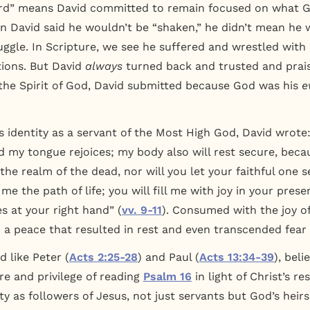
ord” means David committed to remain focused on what Go
n David said he wouldn’t be “shaken,” he didn’t mean he 
ruggle. In Scripture, we see he suffered and wrestled with
ions. But David
always
turned back and trusted and prai
he Spirit of God, David submitted because God was his
e
s identity as a servant of the Most High God, David wrote
nd my tongue rejoices; my body also will rest secure, beca
he realm of the dead, nor will you let your faithful one s
 the path of life; you will fill me with joy in your prese
s at your right hand” (
vv. 9-11
). Consumed with the joy of
a peace that resulted in rest and even transcended fear 
d like Peter (
Acts 2:25-28
) and Paul (
Acts 13:34-39
), beli
re and privilege of reading
Psalm 16
in light of Christ’s r
y as followers of Jesus, not just servants but God’s heirs