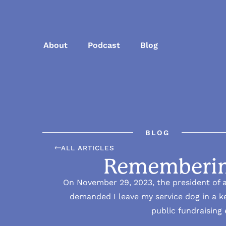
About
Podcast
Blog
BLOG
ALL ARTICLES
Rememberin
On November 29, 2023, the president of a
demanded I leave my service dog in a ke
public fundraising