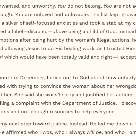
nwanted, and unworthy.
You
do not belong.
You
are not a
nough.
You
are unloved and unlovable. The list kept growin
a sliver of self-focused anxieties and took a stab at my c
ced a label—disabled—
above
being a child of God. Instead
motions after being hurt by the woman’s illegal actions, h
d allowing Jesus to do His healing work, as I trusted Hi
f which would have been totally valid and right—I accept
month of December, I cried out to God about how unfairly
ed with trying to convince the woman about her wrongdoi
ed her. She said she
wasn’t
sorry and justified her actions
filing a complaint with the Department of Justice, I disc
ions and not enough resources to help everyone.
 my next step toward justice. Instead, He led me down a f
e affirmed who I
was
, who I always
will be
, and who I
a