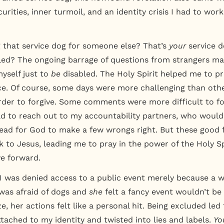
curities, inner turmoil, and an identity crisis I had to wor
g that service dog for someone else? That’s
your
service 
led?
The ongoing barrage of questions from strangers mad
yself just to
be
disabled. The Holy Spirit helped me to pr
e. Of course, some days were more challenging than oth
der to forgive. Some comments were more difficult to fo
d to reach out to my accountability partners, who would
lead for God to make a few wrongs right. But these good 
 to Jesus, leading me to pray in the power of the Holy Spi
e forward.
 was denied access to a public event merely because a 
as afraid of dogs and
she
felt a fancy event wouldn’t be
ize, her actions felt like a personal hit. Being excluded led
ttached to my identity and twisted into lies and labels.
Yo