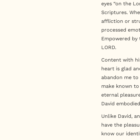
eyes “on the L
Scriptures. Whe
affliction or st
processed emot
Empowered by t
LORD.
Content with hi
heart is glad a
abandon me to t
make known to me
eternal pleasure
David embodied 
Unlike David, an
have the pleasu
know our identit