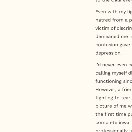
Even with my li
hatred from a p
victim of discr
demeaned me in
confusion gave w
depression.
I’d never even c
calling myself 
functioning sinc
However, a frie
fighting to tear
picture of me w
the first time pu
complete inward
professionally 