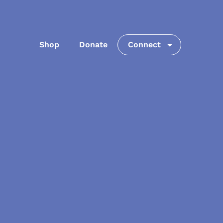
Shop
Donate
Connect