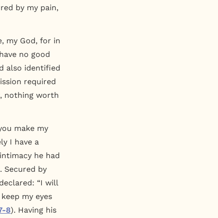
rred by my pain,
e, my God, for in
I have no good
d also identified
ission required
r, nothing worth
; you make my
ly I have a
f intimacy he had
s. Secured by
declared: “I will
I keep my eyes
7-8
). Having his