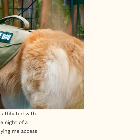
affiliated with
e night of a
nying me access