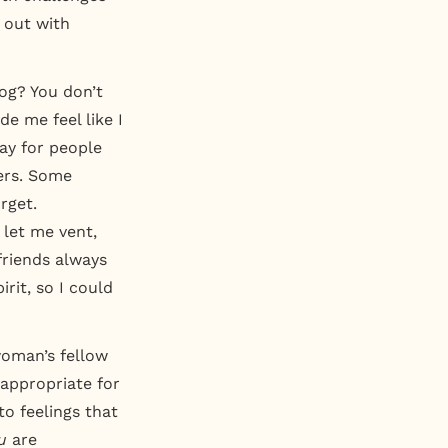
k out with
dog? You don’t
e me feel like I
ay for people
ers. Some
rget.
 let me vent,
friends always
rit, so I could
woman’s fellow
 appropriate for
 to feelings that
u
are