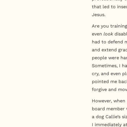
that led to inse
Jesus.
Are you trainin
even
look
disab
had to defend m
and extend grac
people were har
Sometimes, I ha
cry, and even p
pointed me back
forgive and mov
However, when I
board member w
a dog Callie’s s
I immediately a