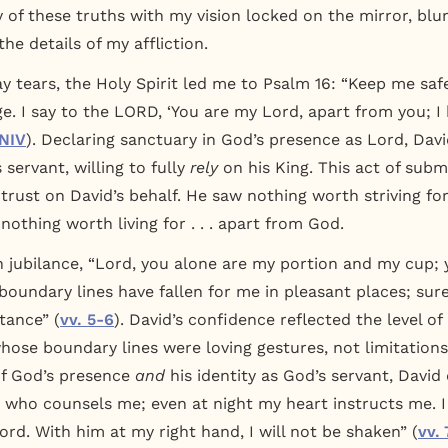
y of these truths with my vision locked on the mirror, blu
the details of my affliction.
y tears, the Holy Spirit led me to Psalm 16: “Keep me saf
uge. I say to the LORD, ‘You are my Lord, apart from you; 
 NIV
). Declaring sanctuary in God’s presence as Lord, Davi
 servant, willing to fully
rely
on his King. This act of subm
 trust on David’s behalf. He saw nothing worth striving fo
 nothing worth living for . . . apart from God.
 jubilance, “Lord, you alone are my portion and my cup
boundary lines have fallen for me in pleasant places; sure
itance” (
vv. 5-6
). David’s confidence reflected the level o
hose boundary lines were loving gestures, not limitation
of God’s presence
and
his identity as God’s servant, David 
, who counsels me; even at night my heart instructs me. 
rd. With him at my right hand, I will not be shaken” (
vv. 