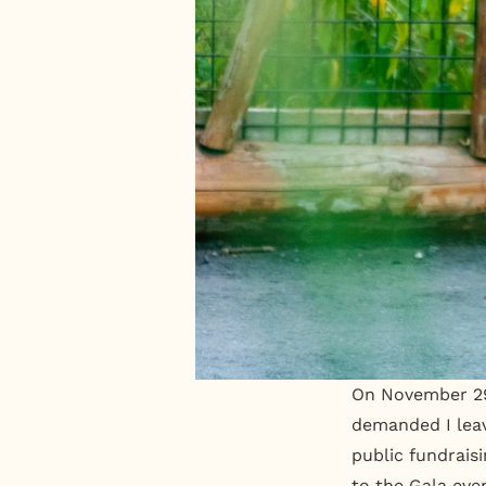
On November 29,
demanded I leav
public fundrais
to the Gala eve