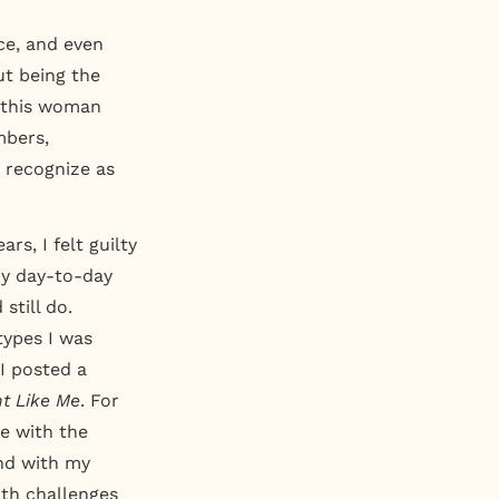
ce, and even
ut being the
n this woman
mbers,
w recognize as
rs, I felt guilty
my day-to-day
still do.
types I was
 I posted a
nt Like Me
. For
e with the
und with my
ith challenges