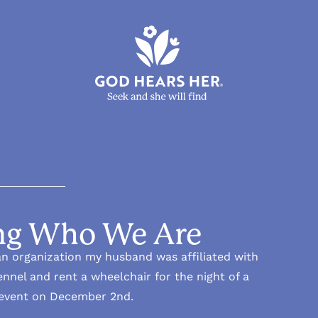
g Who We Are
n organization my husband was affiliated with
nnel and rent a wheelchair for the night of a
 event on December 2nd.