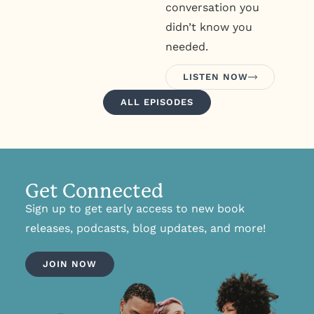
conversation you
didn’t know you
needed.
LISTEN NOW
ALL EPISODES
Get Connected
Sign up to get early access to new book
releases, podcasts, blog updates, and more!
JOIN NOW