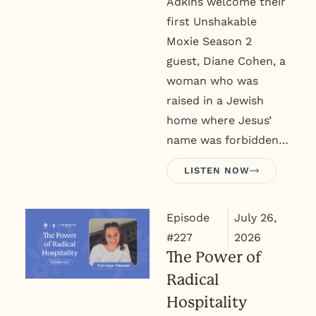
Adkins welcome their
first Unshakable
Moxie Season 2
guest, Diane Cohen, a
woman who was
raised in a Jewish
home where Jesus’
name was forbidden…
LISTEN NOW
Episode
July 26,
#227
2026
The Power of
Radical
Hospitality