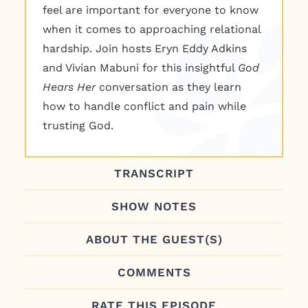
feel are important for everyone to know
when it comes to approaching relational
hardship. Join hosts Eryn Eddy Adkins
and Vivian Mabuni for this insightful
God
Hears Her
conversation as they learn
how to handle conflict and pain while
trusting God.
TRANSCRIPT
SHOW NOTES
ABOUT THE GUEST(S)
COMMENTS
RATE THIS EPISODE