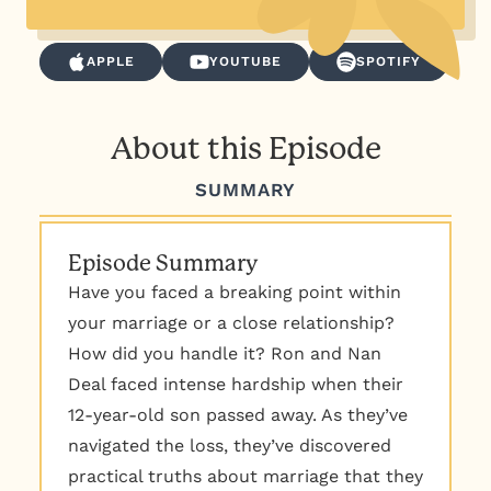
APPLE
YOUTUBE
SPOTIFY
About this Episode
SUMMARY
Episode Summary
Have you faced a breaking point within
your marriage or a close relationship?
How did you handle it? Ron and Nan
Deal faced intense hardship when their
12-year-old son passed away. As they’ve
navigated the loss, they’ve discovered
practical truths about marriage that they