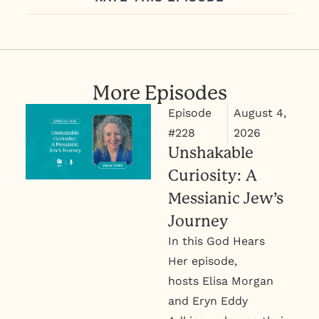
More Episodes
August 4,
Episode
2026
#228
Unshakable
Curiosity: A
Messianic Jew’s
Journey
In this God Hears
Her episode,
hosts Elisa Morgan
and Eryn Eddy