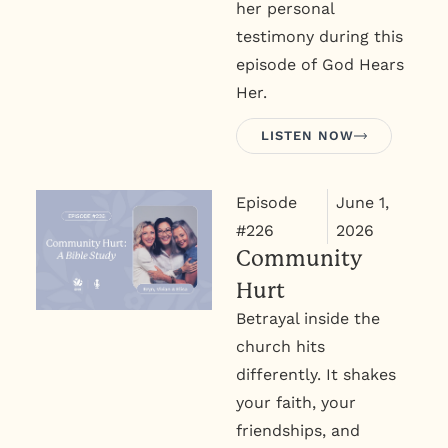
her personal
testimony during this
episode of God Hears
Her.
LISTEN NOW
Episode
June 1,
#226
2026
Community
Hurt
Betrayal inside the
church hits
differently. It shakes
your faith, your
friendships, and