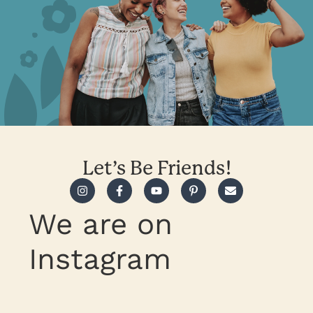
Let’s Be Friends!
We are on
Instagram
Take heart, trust Jesus in all
What are you feeling burdened