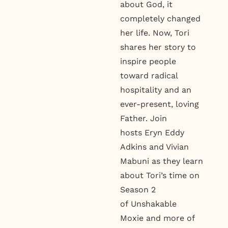
about God, it
completely changed
her life. Now, Tori
shares her story to
inspire people
toward radical
hospitality and an
ever-present, loving
Father. Join
hosts Eryn Eddy
Adkins and Vivian
Mabuni as they learn
about Tori’s time on
Season 2
of Unshakable
Moxie and more of