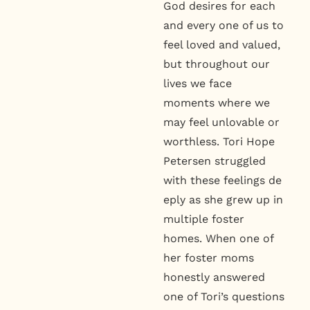
God desires for each
and every one of us to
feel loved and valued,
but throughout our
lives we face
moments where we
may feel unlovable or
worthless. Tori Hope
Petersen struggled
with these feelings de
eply as she grew up in
multiple foster
homes. When one of
her foster moms
honestly answered
one of Tori’s questions