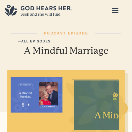
PODCAST EPISODE
ALL EPISODES
A Mindful Marriage