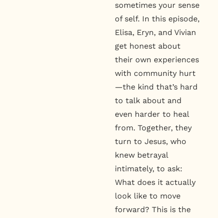
sometimes your sense
of self. In this episode,
Elisa, Eryn, and Vivian
get honest about
their own experiences
with community hurt
—the kind that’s hard
to talk about and
even harder to heal
from. Together, they
turn to Jesus, who
knew betrayal
intimately, to ask:
What does it actually
look like to move
forward? This is the